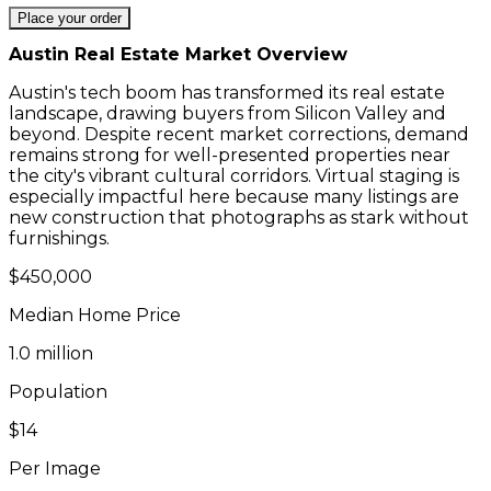
Place your order
Austin
Real Estate Market Overview
Austin's tech boom has transformed its real estate
landscape, drawing buyers from Silicon Valley and
beyond. Despite recent market corrections, demand
remains strong for well-presented properties near
the city's vibrant cultural corridors. Virtual staging is
especially impactful here because many listings are
new construction that photographs as stark without
furnishings.
$450,000
Median Home Price
1.0 million
Population
$14
Per Image