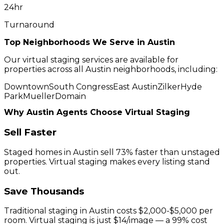
24hr
Turnaround
Top Neighborhoods We Serve in
Austin
Our virtual staging services are available for
properties across all
Austin
neighborhoods, including:
Downtown
South Congress
East Austin
Zilker
Hyde
Park
Mueller
Domain
Why
Austin
Agents Choose Virtual Staging
Sell Faster
Staged homes in
Austin
sell 73% faster than unstaged
properties. Virtual staging makes every listing stand
out.
Save Thousands
Traditional staging in
Austin
costs $2,000-$5,000 per
room. Virtual staging is just $14/image — a 99% cost