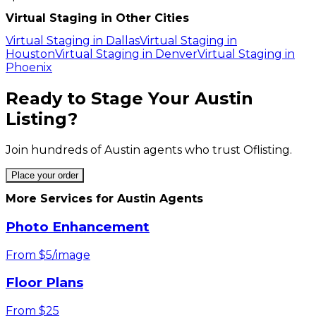
Virtual Staging in Other Cities
Virtual Staging in
Dallas
Virtual Staging in
Houston
Virtual Staging in
Denver
Virtual Staging in
Phoenix
Ready to Stage Your
Austin
Listing?
Join hundreds of
Austin
agents who trust Oflisting.
Place your order
More Services for
Austin
Agents
Photo Enhancement
From $5/image
Floor Plans
From $25