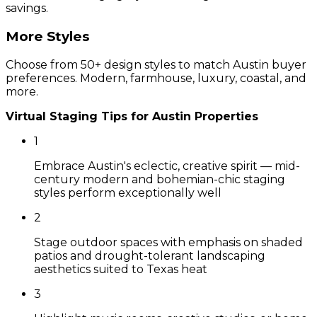
savings.
More Styles
Choose from 50+ design styles to match
Austin
buyer
preferences. Modern, farmhouse, luxury, coastal, and
more.
Virtual Staging Tips for
Austin
Properties
1
Embrace Austin's eclectic, creative spirit — mid-
century modern and bohemian-chic staging
styles perform exceptionally well
2
Stage outdoor spaces with emphasis on shaded
patios and drought-tolerant landscaping
aesthetics suited to Texas heat
3