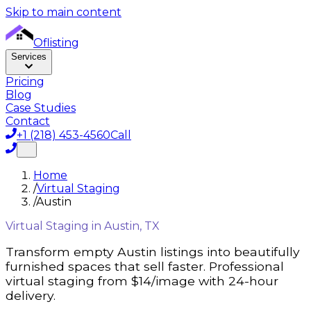
Skip to main content
Oflisting
Services
Pricing
Blog
Case Studies
Contact
+1 (218) 453-4560
Call
Home
/
Virtual Staging
/
Austin
Virtual Staging in
Austin, TX
Transform empty
Austin
listings into beautifully
furnished spaces that sell faster. Professional
virtual staging from $14/image with 24-hour
delivery.