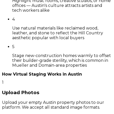
Highlight music rooms, creative studios, or home
offices — Austin's culture attracts artists and
tech workers alike
4
Use natural materials like reclaimed wood,
leather, and stone to reflect the Hill Country
aesthetic popular with local buyers
5
Stage new-construction homes warmly to offset
their builder-grade sterility, which is common in
Mueller and Domain-area properties
How Virtual Staging Works in
Austin
1
Upload Photos
Upload your empty Austin property photos to our
platform. We accept all standard image formats.