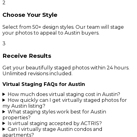
2
Choose Your Style
Select from 50+ design styles. Our team will stage
your photos to appeal to Austin buyers.
3
Receive Results
Get your beautifully staged photos within 24 hours.
Unlimited revisions included.
Virtual Staging FAQs for
Austin
How much does virtual staging cost in Austin?
How quickly can I get virtually staged photos for
my Austin listing?
What staging styles work best for Austin
properties?
Is virtual staging accepted by ACTRIS?
Can I virtually stage Austin condos and
apartments?